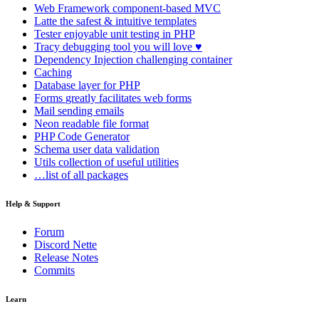
Web Framework
component-based MVC
Latte
the safest & intuitive templates
Tester
enjoyable unit testing in PHP
Tracy
debugging tool you will love ♥
Dependency Injection
challenging container
Caching
Database
layer for PHP
Forms
greatly facilitates web forms
Mail
sending emails
Neon
readable file format
PHP Code Generator
Schema
user data validation
Utils
collection of useful utilities
…list of all packages
Help & Support
Forum
Discord Nette
Release Notes
Commits
Learn