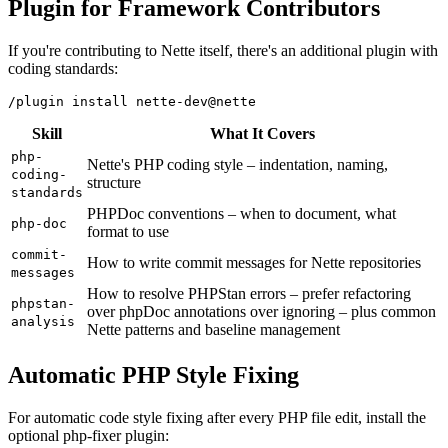
Plugin for Framework Contributors
If you're contributing to Nette itself, there's an additional plugin with
coding standards:
Skill
What It Covers
php-
Nette's PHP coding style – indentation, naming,
coding-
structure
standards
PHPDoc conventions – when to document, what
php-doc
format to use
commit-
How to write commit messages for Nette repositories
messages
How to resolve PHPStan errors – prefer refactoring
phpstan-
over phpDoc annotations over ignoring – plus common
analysis
Nette patterns and baseline management
Automatic PHP Style Fixing
For automatic code style fixing after every PHP file edit, install the
optional php-fixer plugin: