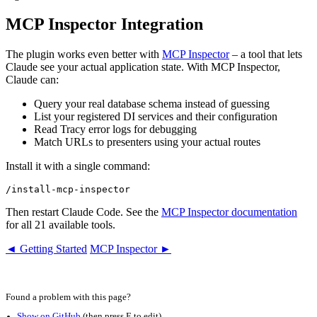
MCP Inspector Integration
The plugin works even better with
MCP Inspector
– a tool that lets
Claude see your actual application state. With MCP Inspector,
Claude can:
Query your real database schema instead of guessing
List your registered DI services and their configuration
Read Tracy error logs for debugging
Match URLs to presenters using your actual routes
Install it with a single command:
Then restart Claude Code. See the
MCP Inspector documentation
for all 21 available tools.
◄ Getting Started
MCP Inspector ►