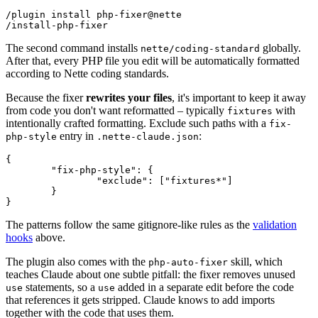
/plugin install php-fixer@nette

The second command installs
globally.
nette/coding-standard
After that, every PHP file you edit will be automatically formatted
according to Nette coding standards.
Because the fixer
rewrites your files
, it's important to keep it away
from code you don't want reformatted – typically
with
fixtures
intentionally crafted formatting. Exclude such paths with a
fix-
entry in
:
php-style
.nette-claude.json
{

	"fix-php-style": {

		"exclude": ["fixtures*"]

	}

The patterns follow the same gitignore-like rules as the
validation
hooks
above.
The plugin also comes with the
skill, which
php-auto-fixer
teaches Claude about one subtle pitfall: the fixer removes unused
statements, so a
added in a separate edit before the code
use
use
that references it gets stripped. Claude knows to add imports
together with the code that uses them.