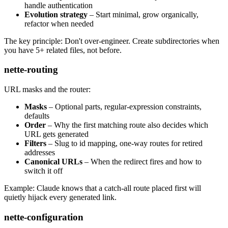
handle authentication
Evolution strategy
– Start minimal, grow organically,
refactor when needed
The key principle: Don't over-engineer. Create subdirectories when
you have 5+ related files, not before.
nette-routing
URL masks and the router:
Masks
– Optional parts, regular-expression constraints,
defaults
Order
– Why the first matching route also decides which
URL gets generated
Filters
– Slug to id mapping, one-way routes for retired
addresses
Canonical URLs
– When the redirect fires and how to
switch it off
Example: Claude knows that a catch-all route placed first will
quietly hijack every generated link.
nette-configuration