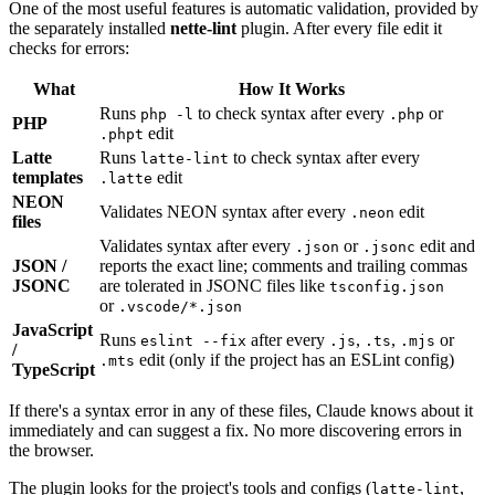
One of the most useful features is automatic validation, provided by
the separately installed
nette-lint
plugin. After every file edit it
checks for errors:
What
How It Works
Runs
to check syntax after every
or
php -l
.php
PHP
edit
.phpt
Latte
Runs
to check syntax after every
latte-lint
templates
edit
.latte
NEON
Validates NEON syntax after every
edit
.neon
files
Validates syntax after every
or
edit and
.json
.jsonc
JSON /
reports the exact line; comments and trailing commas
JSONC
are tolerated in JSONC files like
tsconfig.json
or
.vscode/*.json
JavaScript
Runs
after every
,
,
or
eslint --fix
.js
.ts
.mjs
/
edit (only if the project has an ESLint config)
.mts
TypeScript
If there's a syntax error in any of these files, Claude knows about it
immediately and can suggest a fix. No more discovering errors in
the browser.
The plugin looks for the project's tools and configs (
,
latte-lint