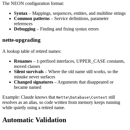
The NEON configuration format:
Syntax
– Mappings, sequences, entities, and multiline strings
Common patterns
– Service definitions, parameter
references
Debugging
– Finding and fixing syntax errors
nette-upgrading
A lookup table of retired names:
Renames
–
-prefixed interfaces, UPPER_CASE constants,
I
moved classes
Silent survivals
– Where the old name still works, so the
mistake never surfaces
Changed signatures
– Arguments that disappeared or
became named
Example: Claude knows that
still
Nette\Database\Context
resolves as an alias, so code written from memory keeps running
while quietly using a retired name.
Automatic Validation