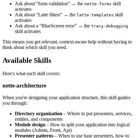
Ask about “form validation” → the
skill
nette-forms
activates
Ask about “Latte filters” → the
skill
latte-templates
activates
Ask about a “BlueScreen error” → the
tracy-debugging
skill activates
This means you get relevant, context-aware help without having to
think about which skill you need.
Available Skills
Here's what each skill covers:
nette-architecture
When you're designing your application structure, this skill guides
you through:
Directory organization
– Where to put presenters, services,
entities, and components
Module design
– How to split your application into logical
modules (Admin, Front, Api)
Presenter patterns
– When to use base presenters, how to