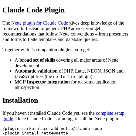
Claude Code Plugin
The
Nette plugin for Claude Code
gives deep knowledge of the
framework. Instead of generic PHP advice, you get
recommendations that follow Nette conventions – from presenters
and forms to Latte templates and database queries.
Together with its companion plugins, you get:
A
broad set of skills
covering all major areas of Nette
development
Automatic validation
of PHP, Latte, NEON, JSON and
JavaScript files (the
plugin)
nette-lint
MCP Inspector integration
for real-time application
introspection
Installation
If you haven't installed Claude Code yet, see the
complete setup
guide
. Once Claude Code is running, install the Nette plugin:
/plugin marketplace add nette/claude-code
