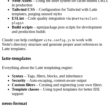
Nette Assets
– Using the asset system for cache-busted URLs
in production
Tailwind CSS
– Configuration for Tailwind with Latte
templates, purging unused styles
ESLint
– Code quality integration via
@nette/eslint-
plugin
Build scripts
– npm/package.json scripts for development
and production builds
Claude can help configure
to work with
vite.config.js
Nette's directory structure and generate proper asset references in
Latte templates.
latte-templates
Everything about the Latte templating engine:
Syntax
– Tags, filters, blocks, and inheritance
Security
– Auto-escaping, content-aware output
Custom filters
– Creating and registering your own filters
Template classes
– Using typed templates for better IDE
support
neon-format