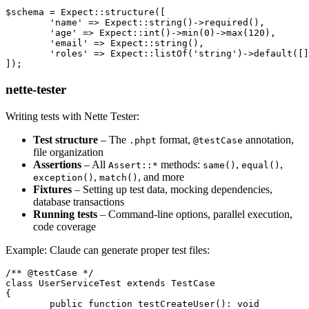
$schema = Expect::structure([

	'name' => Expect::string()->required(),

	'age' => Expect::int()->min(0)->max(120),

	'email' => Expect::string(),

	'roles' => Expect::listOf('string')->default([]),

nette-tester
Writing tests with Nette Tester:
Test structure
– The
format,
annotation,
.phpt
@testCase
file organization
Assertions
– All
methods:
,
,
Assert::*
same()
equal()
,
, and more
exception()
match()
Fixtures
– Setting up test data, mocking dependencies,
database transactions
Running tests
– Command-line options, parallel execution,
code coverage
Example: Claude can generate proper test files:
/** @testCase */

class UserServiceTest extends TestCase

{

	public function testCreateUser(): void
