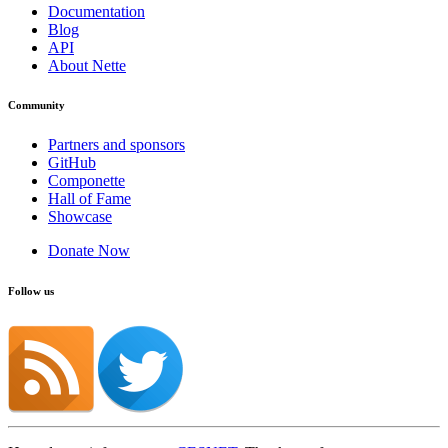
Documentation
Blog
API
About Nette
Community
Partners and sponsors
GitHub
Componette
Hall of Fame
Showcase
Donate Now
Follow us
Found a problem with this page?
Show on GitHub
(then press E to edit)
Open preview
Report a problem with this page on GitHub