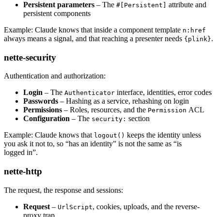
Persistent parameters
– The
attribute and
#[Persistent]
persistent components
Example: Claude knows that inside a component template
n:href
always means a signal, and that reaching a presenter needs
.
{plink}
nette-security
Authentication and authorization:
Login
– The
interface, identities, error codes
Authenticator
Passwords
– Hashing as a service, rehashing on login
Permissions
– Roles, resources, and the
ACL
Permission
Configuration
– The
section
security:
Example: Claude knows that
keeps the identity unless
logout()
you ask it not to, so “has an identity” is not the same as “is
logged in”.
nette-http
The request, the response and sessions:
Request
–
, cookies, uploads, and the reverse-
UrlScript
proxy trap