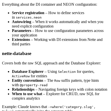
Everything about the DI container and NEON configuration:
Service registration
– How to define services
in
services.neon
Autowiring
– When it works automatically and when you
need explicit configuration
Parameters
– How to use configuration parameters across
your application
Extensions
– Working with DI extensions from Nette and
third parties
nette-database
Covers both the raw SQL approach and the Database Explorer:
Database Explorer
– Using
for queries,
Selection
for entities
ActiveRow
Entity conventions
– The
suffix pattern, type hints
Row
with
@property-read
Relationships
– Navigating foreign keys with colon notation
When to use what
– Explorer for CRUD, raw SQL for
complex analytics
Example: Claude knows that
->where('category.slug',