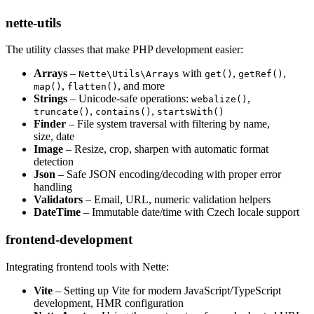
nette-utils
The utility classes that make PHP development easier:
Arrays
–
with
,
,
Nette\Utils\Arrays
get()
getRef()
,
, and more
map()
flatten()
Strings
– Unicode-safe operations:
,
webalize()
,
,
truncate()
contains()
startsWith()
Finder
– File system traversal with filtering by name,
size, date
Image
– Resize, crop, sharpen with automatic format
detection
Json
– Safe JSON encoding/decoding with proper error
handling
Validators
– Email, URL, numeric validation helpers
DateTime
– Immutable date/time with Czech locale support
frontend-development
Integrating frontend tools with Nette:
Vite
– Setting up Vite for modern JavaScript/TypeScript
development, HMR configuration