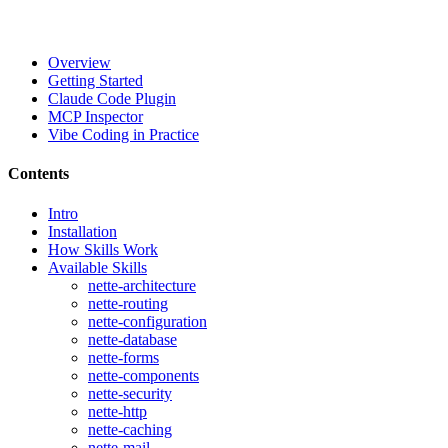
Overview
Getting Started
Claude Code Plugin
MCP Inspector
Vibe Coding in Practice
Contents
Intro
Installation
How Skills Work
Available Skills
nette-architecture
nette-routing
nette-configuration
nette-database
nette-forms
nette-components
nette-security
nette-http
nette-caching
nette-mail