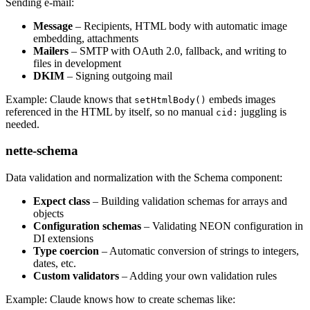
Sending e-mail:
Message
– Recipients, HTML body with automatic image
embedding, attachments
Mailers
– SMTP with OAuth 2.0, fallback, and writing to
files in development
DKIM
– Signing outgoing mail
Example: Claude knows that
embeds images
setHtmlBody()
referenced in the HTML by itself, so no manual
juggling is
cid:
needed.
nette-schema
Data validation and normalization with the Schema component:
Expect class
– Building validation schemas for arrays and
objects
Configuration schemas
– Validating NEON configuration in
DI extensions
Type coercion
– Automatic conversion of strings to integers,
dates, etc.
Custom validators
– Adding your own validation rules
Example: Claude knows how to create schemas like: