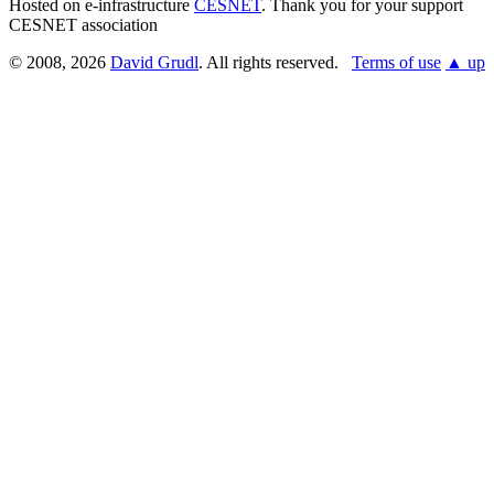
Hosted on e-infrastructure
CESNET
. Thank you for your support
CESNET association
© 2008, 2026
David Grudl
. All rights reserved.
Terms of use
▲ up