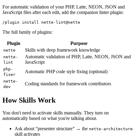
For automatic validation of your PHP, Latte, NEON, JSON and
JavaScript files after each edit, add the companion linter plugin:
The full family of plugins:
Plugin
Purpose
Skills with deep framework knowledge
nette
Automatic validation of PHP, Latte, NEON, JSON and
nette-
JavaScript
lint
php-
Automatic PHP code style fixing (optional)
fixer
nette-
Coding standards for framework contributors
dev
How Skills Work
You don't need to activate skills manually. They turn on
automatically based on what you're talking about.
Ask about “presenter structure” → the
nette-architecture
skill activates