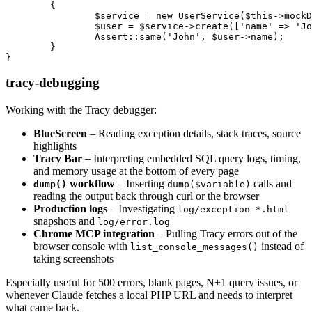
	{

		$service = new UserService($this->mockDatabase());

		$user = $service->create(['name' => 'John']);

		Assert::same('John', $user->name);

	}

tracy-debugging
Working with the Tracy debugger:
BlueScreen
– Reading exception details, stack traces, source
highlights
Tracy Bar
– Interpreting embedded SQL query logs, timing,
and memory usage at the bottom of every page
workflow
– Inserting
calls and
dump()
dump($variable)
reading the output back through curl or the browser
Production logs
– Investigating
log/exception-*.html
snapshots and
log/error.log
Chrome MCP integration
– Pulling Tracy errors out of the
browser console with
instead of
list_console_messages()
taking screenshots
Especially useful for 500 errors, blank pages, N+1 query issues, or
whenever Claude fetches a local PHP URL and needs to interpret
what came back.