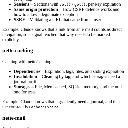
Sessions
– Sections with
/
, per-key expiration
set()
get()
Same-origin protection
– How CSRF defence works and
how to allow a legitimate exception
SSRF
– Validating a URL that came from a user
Example: Claude knows that a link from an e-mail counts as direct
navigation, so a signal reached that way needs to be marked
explicitly.
nette-caching
Caching with nette/caching:
Dependencies
– Expiration, tags, files, and sliding expiration
Invalidation
– Cleaning by tag, and which storages need a
journal for it
Storages
– File, Memcached, SQLite, memory, and the null
one for tests
Example: Claude knows that tags silently need a journal, and that
the constant is
.
Cache::Expire
nette-mail