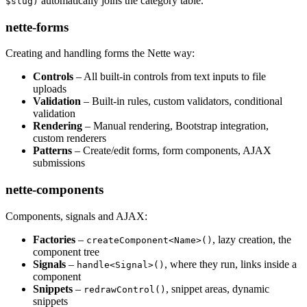
automatically joins the category table.
$slug)
nette-forms
Creating and handling forms the Nette way:
Controls
– All built-in controls from text inputs to file
uploads
Validation
– Built-in rules, custom validators, conditional
validation
Rendering
– Manual rendering, Bootstrap integration,
custom renderers
Patterns
– Create/edit forms, form components, AJAX
submissions
nette-components
Components, signals and AJAX:
Factories
–
, lazy creation, the
createComponent<Name>()
component tree
Signals
–
, where they run, links inside a
handle<Signal>()
component
Snippets
–
, snippet areas, dynamic
redrawControl()
snippets