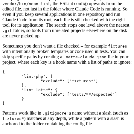
, the ESLint config) upwards from the
vendor/bin/neon-lint
edited file, not just in the folder where Claude Code is running. So
even if you keep several applications in one repository and run
Claude Code from its root, each file is still checked with the right
tool for its application. The search stops one level above the nearest
folder, so tools from unrelated projects elsewhere on the disk
.git
are never picked up.
Sometimes you don't want a file checked – for example
fixtures
with intentionally broken templates or code used in tests. You can
skip specific paths by creating a
file in your
.nette-claude.json
project, where each key is a hook name with a list of paths to ignore:
{

	"lint-php": {

		"exclude": ["fixtures*"]

	},

	"lint-latte": {

		"exclude": ["tests/**/expected"]

	}

Patterns work like in
: a name without a slash (such as
.gitignore
) matches at any depth, while a pattern with a slash is
fixtures*
anchored to the folder containing the config file.