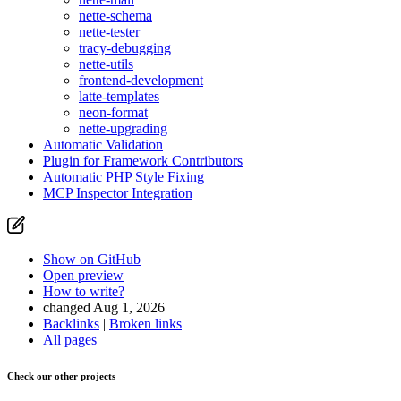
nette-schema
nette-tester
tracy-debugging
nette-utils
frontend-development
latte-templates
neon-format
nette-upgrading
Automatic Validation
Plugin for Framework Contributors
Automatic PHP Style Fixing
MCP Inspector Integration
Show on GitHub
Open preview
How to write?
changed Aug 1, 2026
Backlinks
|
Broken links
All pages
Check our other projects