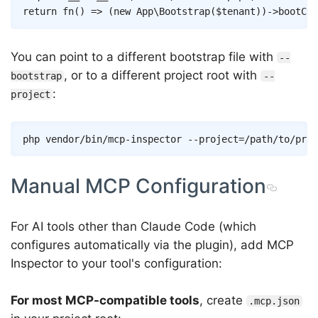
return
fn
(
)
=>
(
new
App
\
Bootstrap
(
$tenant
)
)
->
bootCon
You can point to a different bootstrap file with
--
, or to a different project root with
bootstrap
--
:
project
Copy
php vendor/bin/mcp-inspector 
--project
=
/path/to/proj
Manual MCP Configuration
For AI tools other than Claude Code (which
configures automatically via the plugin), add MCP
Inspector to your tool's configuration:
For most MCP-compatible tools
, create
.mcp.json