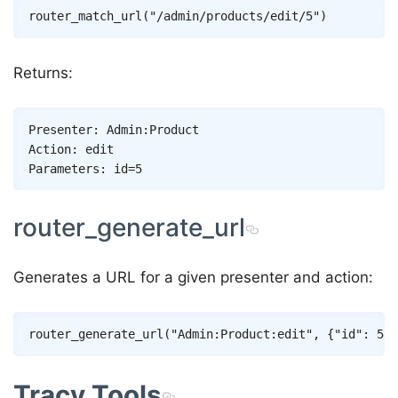
Returns:
Presenter: Admin:Product

Action: edit

router_generate_url
Generates a URL for a given presenter and action:
Tracy Tools