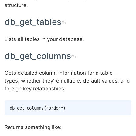
structure.
db_get_tables
Lists all tables in your database.
db_get_columns
Gets detailed column information for a table –
types, whether they're nullable, default values, and
foreign key relationships.
Returns something like: