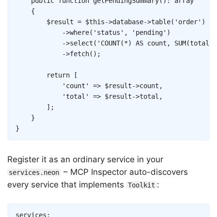
public
function
getPendingSummary
(
)
:
array
{
$result
=
$this
->
database
->
table
(
'order'
)
->
where
(
'status'
,
'pending'
)
->
select
(
'COUNT(*) AS count, SUM(total) 
->
fetch
(
)
;
return
[
'count'
=>
$result
->
count
,
'total'
=>
$result
->
total
,
]
;
}
}
Register it as an ordinary service in your
– MCP Inspector auto-discovers
services.neon
every service that implements
:
Toolkit
Copy
services
: