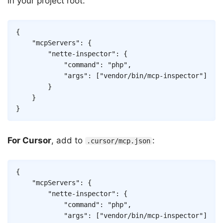
in your project root:
Copy
{
"mcpServers"
:
{
"nette-inspector"
:
{
"command"
:
"php"
,
"args"
:
[
"vendor/bin/mcp-inspector"
]
}
}
}
For Cursor
, add to
:
.cursor/mcp.json
Copy
{
"mcpServers"
:
{
"nette-inspector"
:
{
"command"
:
"php"
,
"args"
:
[
"vendor/bin/mcp-inspector"
]