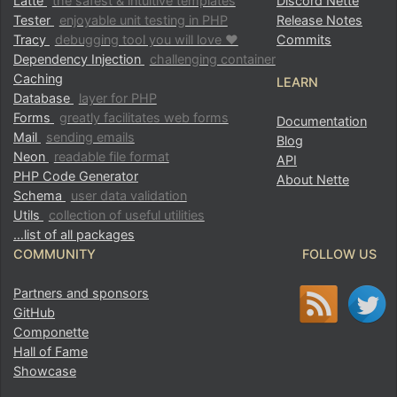
Latte
the safest & intuitive templates
Discord Nette
Tester
enjoyable unit testing in PHP
Release Notes
Tracy
debugging tool you will love ♥
Commits
Dependency Injection
challenging container
Caching
LEARN
Database
layer for PHP
Forms
greatly facilitates web forms
Documentation
Mail
sending emails
Blog
Neon
readable file format
API
PHP Code Generator
About Nette
Schema
user data validation
Utils
collection of useful utilities
…list of all packages
COMMUNITY
FOLLOW US
Partners and sponsors
GitHub
Componette
Hall of Fame
Showcase