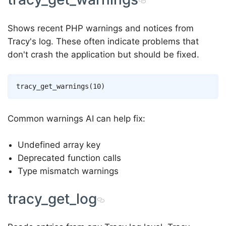
Shows recent PHP warnings and notices from
Tracy's log. These often indicate problems that
don't crash the application but should be fixed.
Common warnings AI can help fix:
Undefined array key
Deprecated function calls
Type mismatch warnings
tracy_get_log