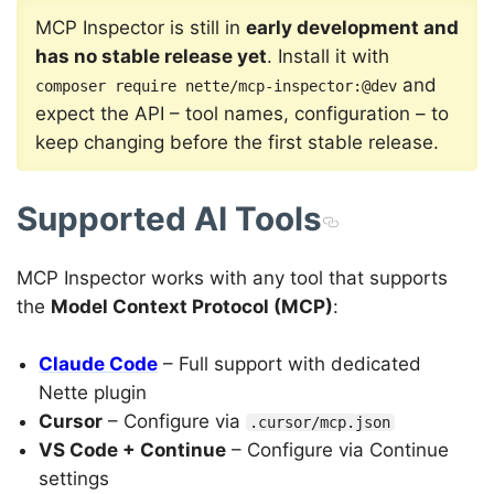
MCP Inspector is still in
early development and
has no stable release yet
. Install it with
and
composer require nette/mcp-inspector:@dev
expect the API – tool names, configuration – to
keep changing before the first stable release.
Supported AI Tools
MCP Inspector works with any tool that supports
the
Model Context Protocol (MCP)
:
Claude Code
– Full support with dedicated
Nette plugin
Cursor
– Configure via
.cursor/mcp.json
VS Code + Continue
– Configure via Continue
settings