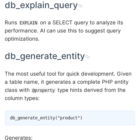
db_explain_query
Runs
on a SELECT query to analyze its
EXPLAIN
performance. AI can use this to suggest query
optimizations.
db_generate_entity
The most useful tool for quick development. Given
a table name, it generates a complete PHP entity
class with
type hints derived from the
@property
column types:
Generates: