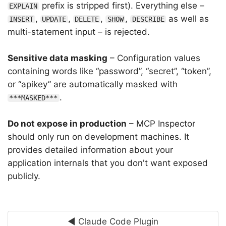
prefix is stripped first). Everything else –
EXPLAIN
,
,
,
,
as well as
INSERT
UPDATE
DELETE
SHOW
DESCRIBE
multi-statement input – is rejected.
Sensitive data masking
– Configuration values
containing words like “password”, “secret”, “token”,
or “apikey” are automatically masked with
.
***MASKED***
Do not expose in production
– MCP Inspector
should only run on development machines. It
provides detailed information about your
application internals that you don't want exposed
publicly.
◄ Claude Code Plugin