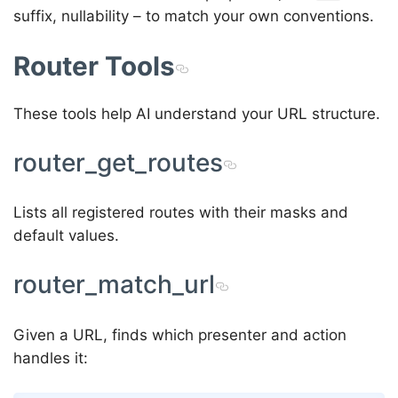
suffix, nullability – to match your own conventions.
Router Tools
These tools help AI understand your URL structure.
router_get_routes
Lists all registered routes with their masks and
default values.
router_match_url
Given a URL, finds which presenter and action
handles it: