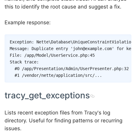
this to identify the root cause and suggest a fix.
Example response:
Exception: Nette\Database\UniqueConstraintViolationE
Message: Duplicate entry 'john@example.com' for key 
File: /app/Model/UserService.php:45

Stack trace:

  #0 /app/Presentation/Admin/UserPresenter.php:32

tracy_get_exceptions
Lists recent exception files from Tracy's log
directory. Useful for finding patterns or recurring
issues.