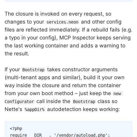
The closure is invoked on every request, so
changes to your
and other config
services.neon
files are reflected immediately. If a rebuild fails (e.g.
a typo in your config), MCP Inspector keeps serving
the last working container and adds a warning to
the result.
If your
takes constructor arguments
Bootstrap
(multi-tenant apps and similar), build it your own
way inside the closure and return the container
from your own boot method – just keep the
new 
call inside the
class so
Configurator
Bootstrap
Nette's
autodetection keeps working:
%appDir%
Copy
<?php
require
__DIR__
.
'/vendor/autoload.php'
;