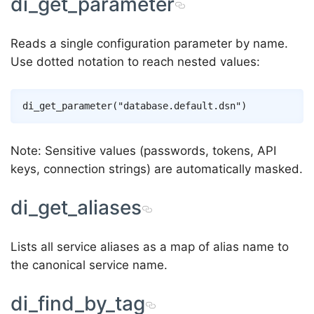
di_get_parameter
Reads a single configuration parameter by name.
Use dotted notation to reach nested values:
Note: Sensitive values (passwords, tokens, API
keys, connection strings) are automatically masked.
di_get_aliases
Lists all service aliases as a map of alias name to
the canonical service name.
di_find_by_tag