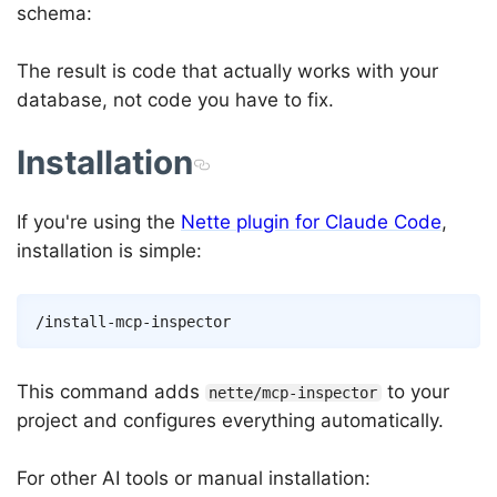
schema:
The result is code that actually works with your
database, not code you have to fix.
Installation
If you're using the
Nette plugin for Claude Code
,
installation is simple:
Copy
This command adds
to your
nette/mcp-inspector
project and configures everything automatically.
For other AI tools or manual installation: