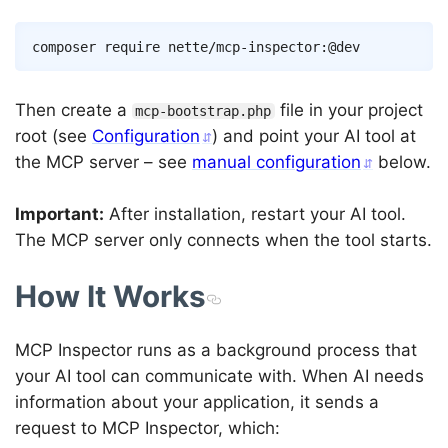
Copy
composer
Then create a
file in your project
mcp-bootstrap.php
root (see
Configuration
) and point your AI tool at
the MCP server – see
manual configuration
below.
Important:
After installation, restart your AI tool.
The MCP server only connects when the tool starts.
How It Works
MCP Inspector runs as a background process that
your AI tool can communicate with. When AI needs
information about your application, it sends a
request to MCP Inspector, which: