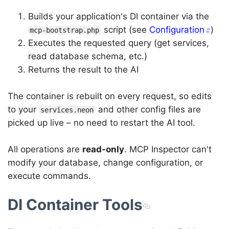
Builds your application's DI container via the
script (see
Configuration
)
mcp-bootstrap.php
Executes the requested query (get services,
read database schema, etc.)
Returns the result to the AI
The container is rebuilt on every request, so edits
to your
and other config files are
services.neon
picked up live – no need to restart the AI tool.
All operations are
read-only
. MCP Inspector can't
modify your database, change configuration, or
execute commands.
DI Container Tools