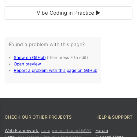
Vibe Coding in Practice ►
CHECK OUR OTHER PROJECTS
HELP & SUPPORT
Web Framework
component-based MVC
Forum