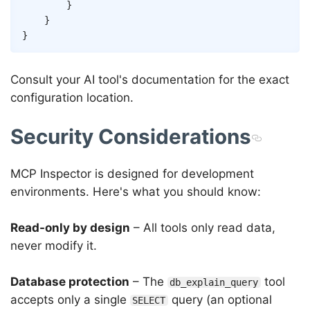
}
}
}
Consult your AI tool's documentation for the exact
configuration location.
Security Considerations
MCP Inspector is designed for development
environments. Here's what you should know:
Read-only by design
– All tools only read data,
never modify it.
Database protection
– The
tool
db_explain_query
accepts only a single
query (an optional
SELECT