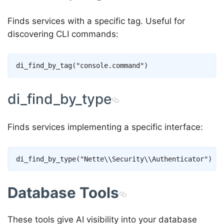
Finds services with a specific tag. Useful for
discovering CLI commands:
di_find_by_type
Finds services implementing a specific interface:
Database Tools
These tools give AI visibility into your database