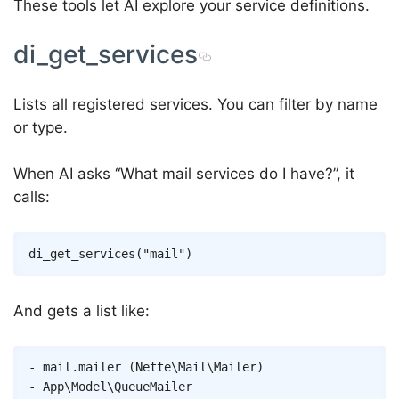
These tools let AI explore your service definitions.
di_get_services
Lists all registered services. You can filter by name
or type.
When AI asks “What mail services do I have?”, it
calls:
And gets a list like:
- mail.mailer (Nette\Mail\Mailer)

- App\Model\QueueMailer
