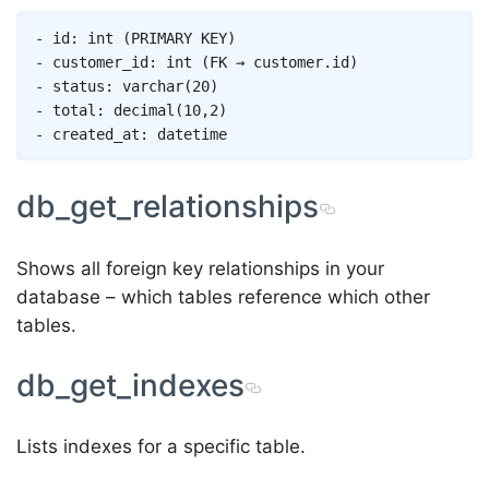
- id: int (PRIMARY KEY)

- customer_id: int (FK → customer.id)

- status: varchar(20)

- total: decimal(10,2)

db_get_relationships
Shows all foreign key relationships in your
database – which tables reference which other
tables.
db_get_indexes
Lists indexes for a specific table.