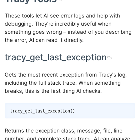
These tools let AI see error logs and help with
debugging. They're incredibly useful when
something goes wrong – instead of you describing
the error, AI can read it directly.
tracy_get_last_exception
Gets the most recent exception from Tracy's log,
including the full stack trace. When something
breaks, this is the first thing AI checks.
Returns the exception class, message, file, line
number, and complete stack trace. AI can analyze