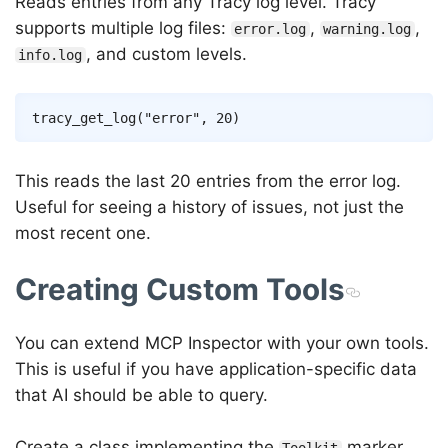
Reads entries from any Tracy log level. Tracy
supports multiple log files:
,
,
error.log
warning.log
, and custom levels.
info.log
This reads the last 20 entries from the error log.
Useful for seeing a history of issues, not just the
most recent one.
Creating Custom Tools
You can extend MCP Inspector with your own tools.
This is useful if you have application-specific data
that AI should be able to query.
Create a class implementing the
marker