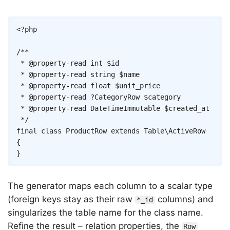
Copy
<?php
/**

 * @property-read int $id

 * @property-read string $name

 * @property-read float $unit_price

 * @property-read ?CategoryRow $category

 * @property-read DateTimeImmutable $created_at

 */
final
class
ProductRow
extends
Table
\
ActiveRow
{
}
The generator maps each column to a scalar type
(foreign keys stay as their raw
columns) and
*_id
singularizes the table name for the class name.
Refine the result – relation properties, the
Row