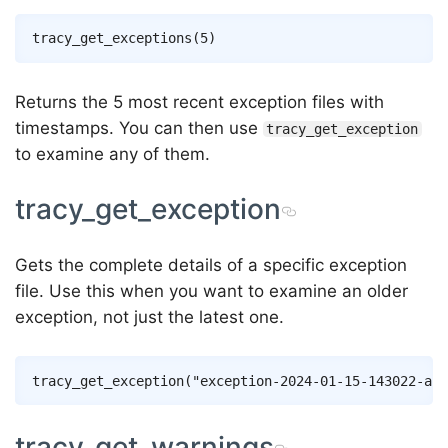
Returns the 5 most recent exception files with
timestamps. You can then use
tracy_get_exception
to examine any of them.
tracy_get_exception
Gets the complete details of a specific exception
file. Use this when you want to examine an older
exception, not just the latest one.
tracy_get_warnings