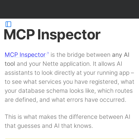
MCP Inspector
MCP Inspector
is the bridge between
any AI
tool
and your Nette application. It allows AI
assistants to look directly at your running app –
to see what services you have registered, what
your database schema looks like, which routes
are defined, and what errors have occurred.
This is what makes the difference between AI
that guesses and AI that knows.