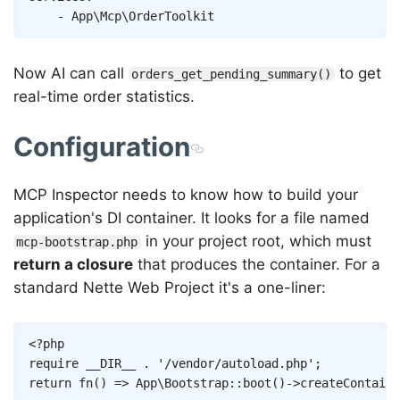
-
App\Mcp\OrderToolkit
Now AI can call
to get
orders_get_pending_summary()
real-time order statistics.
Configuration
MCP Inspector needs to know how to build your
application's DI container. It looks for a file named
in your project root, which must
mcp-bootstrap.php
return a closure
that produces the container. For a
standard Nette Web Project it's a one-liner:
Copy
<?php
require
__DIR__
.
'/vendor/autoload.php'
;
return
fn
(
)
=>
App
\
Bootstrap
::
boot
(
)
->
createContaine