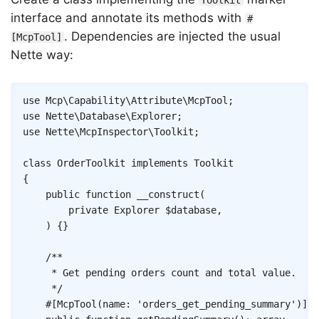
Toolkit
interface and annotate its methods with
#
. Dependencies are injected the usual
[McpTool]
Nette way:
Copy
use
Mcp
\
Capability
\
Attribute
\
McpTool
;
use
Nette
\
Database
\
Explorer
;
use
Nette
\
McpInspector
\
Toolkit
;
class
OrderToolkit
implements
Toolkit
{
public
function
__construct
(
private
Explorer
$database
,
)
{
}
/**

	 * Get pending orders count and total value.

	 */
#[
McpTool
(
name
:
'orders_get_pending_summary'
)
]