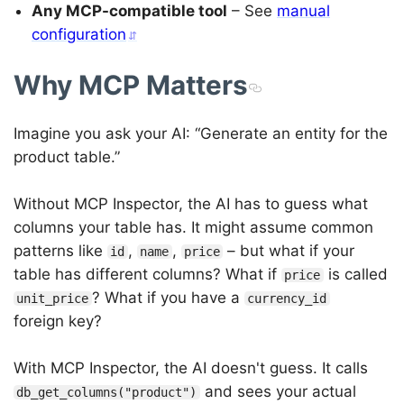
Any MCP-compatible tool
– See
manual
configuration
Why MCP Matters
Imagine you ask your AI: “Generate an entity for the
product table.”
Without MCP Inspector, the AI has to guess what
columns your table has. It might assume common
patterns like
,
,
– but what if your
id
name
price
table has different columns? What if
is called
price
? What if you have a
unit_price
currency_id
foreign key?
With MCP Inspector, the AI doesn't guess. It calls
and sees your actual
db_get_columns("product")