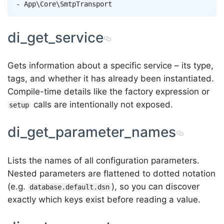
di_get_service
Gets information about a specific service – its type,
tags, and whether it has already been instantiated.
Compile-time details like the factory expression or
calls are intentionally not exposed.
setup
di_get_parameter_names
Lists the names of all configuration parameters.
Nested parameters are flattened to dotted notation
(e.g.
), so you can discover
database.default.dsn
exactly which keys exist before reading a value.